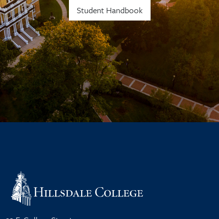
Student Handbook