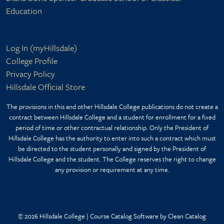
Education
Footer bottom
Log In (myHillsdale)
College Profile
Privacy Policy
Hillsdale Official Store
The provisions in this and other Hillsdale College publications do not create a
contract between Hillsdale College and a student for enrollment for a fixed
period of time or other contractual relationship. Only the President of
Hillsdale College has the authority to enter into such a contract which must
be directed to the student personally and signed by the President of
Hillsdale College and the student. The College reserves the right to change
any provision or requirement at any time.
© 2026 Hillsdale College |
Course Catalog Software by Clean Catalog