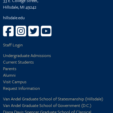
33 E. College Street,
Hillsdale, MI 49242
hillsdale.edu
User account menu
Staff Login
Footer center
Undergraduate Admissions
Current Students
Parents
Alumni
Visit Campus
Request Information
Footer right
Van Andel Graduate School of Statesmanship (Hillsdale)
Van Andel Graduate School of Government (D.C.)
Diana Davis Spencer Graduate School of Classical